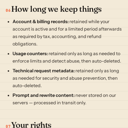
How long we keep things
06
Account & billing records:
retained while your
account is active and for a limited period afterwards
as required by tax, accounting, and refund
obligations.
Usage counters:
retained only as long as needed to
enforce limits and detect abuse, then auto-deleted.
Technical request metadata:
retained only as long
as needed for security and abuse prevention, then
auto-deleted.
Prompt and rewrite content:
never stored on our
servers — processed in transit only.
Your rights
07