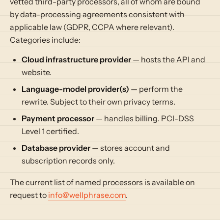
vetted third-party processors, all of whom are bound
by data-processing agreements consistent with
applicable law (GDPR, CCPA where relevant).
Categories include:
Cloud infrastructure provider
— hosts the API and
website.
Language-model provider(s)
— perform the
rewrite. Subject to their own privacy terms.
Payment processor
— handles billing. PCI-DSS
Level 1 certified.
Database provider
— stores account and
subscription records only.
The current list of named processors is available on
request to
info@wellphrase.com
.