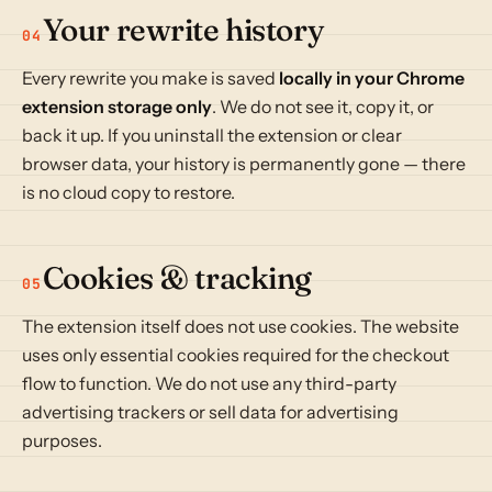
Your rewrite history
04
Every rewrite you make is saved
locally in your Chrome
extension storage only
. We do not see it, copy it, or
back it up. If you uninstall the extension or clear
browser data, your history is permanently gone — there
is no cloud copy to restore.
Cookies & tracking
05
The extension itself does not use cookies. The website
uses only essential cookies required for the checkout
flow to function. We do not use any third-party
advertising trackers or sell data for advertising
purposes.