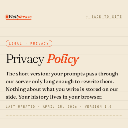
Well
phrase
← BACK TO SITE
LEGAL · PRIVACY
Privacy
Policy
The short version: your prompts pass through
our server only long enough to rewrite them.
Nothing about what you write is stored on our
side. Your history lives in your browser.
LAST UPDATED · APRIL 15, 2026 · VERSION 1.0