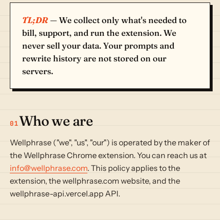
TL;DR
— We collect only what's needed to
bill, support, and run the extension. We
never sell your data. Your prompts and
rewrite history are not stored on our
servers.
Who we are
01
Wellphrase ("we", "us", "our") is operated by the maker of
the Wellphrase Chrome extension. You can reach us at
info@wellphrase.com
. This policy applies to the
extension, the wellphrase.com website, and the
wellphrase-api.vercel.app API.