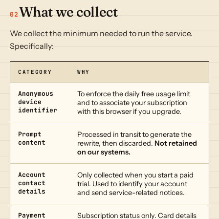
What we collect
02
We collect the minimum needed to run the service.
Specifically:
CATEGORY
WHY
Anonymous
To enforce the daily free usage limit
device
and to associate your subscription
identifier
with this browser if you upgrade.
Prompt
Processed in transit to generate the
content
rewrite, then discarded.
Not retained
on our systems.
Account
Only collected when you start a paid
contact
trial. Used to identify your account
details
and send service-related notices.
Payment
Subscription status only. Card details