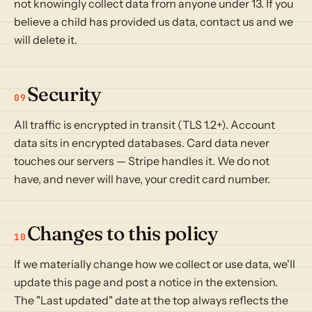
not knowingly collect data from anyone under 13. If you
believe a child has provided us data, contact us and we
will delete it.
Security
09
All traffic is encrypted in transit (TLS 1.2+). Account
data sits in encrypted databases. Card data never
touches our servers — Stripe handles it. We do not
have, and never will have, your credit card number.
Changes to this policy
10
If we materially change how we collect or use data, we'll
update this page and post a notice in the extension.
The "Last updated" date at the top always reflects the