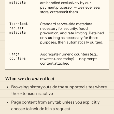
metadata
are handled exclusively by our
payment processor — we never see,
store, or transmit them.
Technical
Standard server-side metadata
request
necessary for security, fraud
metadata
prevention, and rate limiting. Retained
only as long as necessary for those
purposes, then automatically purged.
Usage
Aggregate numeric counters (e.g.,
counters
rewrites used today) — no prompt
content attached.
What we do
not
collect
Browsing history outside the supported sites where
the extension is active
Page content from any tab unless you explicitly
choose to include it in a request