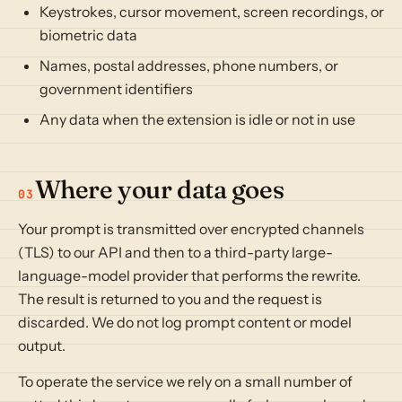
Keystrokes, cursor movement, screen recordings, or
biometric data
Names, postal addresses, phone numbers, or
government identifiers
Any data when the extension is idle or not in use
Where your data goes
03
Your prompt is transmitted over encrypted channels
(TLS) to our API and then to a third-party large-
language-model provider that performs the rewrite.
The result is returned to you and the request is
discarded. We do not log prompt content or model
output.
To operate the service we rely on a small number of