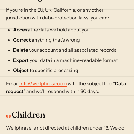
If you're in the EU, UK, California, or any other
jurisdiction with data-protection laws, you can:
Access
the data we hold about you
Correct
anything that's wrong
Delete
your account and all associated records
Export
your data in a machine-readable format
Object
to specific processing
Email
info@wellphrase.com
with the subject line "
Data
request
" and we'll respond within 30 days.
Children
08
Wellphrase is not directed at children under 13. We do